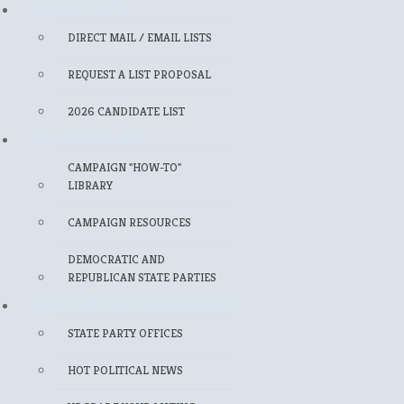
MAILING LISTS
DIRECT MAIL / EMAIL LISTS
REQUEST A LIST PROPOSAL
2026 CANDIDATE LIST
FOR CANDIDATES
CAMPAIGN "HOW-TO"
LIBRARY
CAMPAIGN RESOURCES
DEMOCRATIC AND
REPUBLICAN STATE PARTIES
FOR POLITICAL PROFESSIONALS
STATE PARTY OFFICES
HOT POLITICAL NEWS