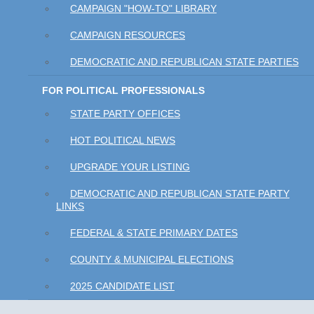
CAMPAIGN "HOW-TO" LIBRARY
CAMPAIGN RESOURCES
DEMOCRATIC AND REPUBLICAN STATE PARTIES
FOR POLITICAL PROFESSIONALS
STATE PARTY OFFICES
HOT POLITICAL NEWS
UPGRADE YOUR LISTING
DEMOCRATIC AND REPUBLICAN STATE PARTY
LINKS
FEDERAL & STATE PRIMARY DATES
COUNTY & MUNICIPAL ELECTIONS
2025 CANDIDATE LIST