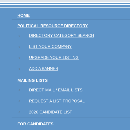
HOME
POLITICAL RESOURCE DIRECTORY
DIRECTORY CATEGORY SEARCH
LIST YOUR COMPANY
UPGRADE YOUR LISTING
ADD A BANNER
MAILING LISTS
DIRECT MAIL / EMAIL LISTS
REQUEST A LIST PROPOSAL
2026 CANDIDATE LIST
FOR CANDIDATES