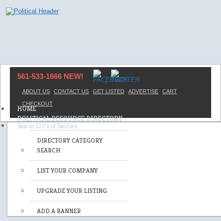
561-533-1666 NEW!
ABOUT US
CONTACT US
GET LISTED
ADVERTISE
CART
CHECKOUT
HOME
POLITICAL RESOURCE DIRECTORY
DIRECTORY CATEGORY
SEARCH
LIST YOUR COMPANY
UPGRADE YOUR LISTING
ADD A BANNER