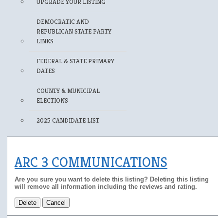
UPGRADE YOUR LISTING
DEMOCRATIC AND
REPUBLICAN STATE PARTY
LINKS
FEDERAL & STATE PRIMARY
DATES
COUNTY & MUNICIPAL
ELECTIONS
2025 CANDIDATE LIST
ARC 3 COMMUNICATIONS
Are you sure you want to delete this listing? Deleting this listing
will remove all information including the reviews and rating.
Delete
Cancel