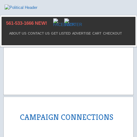
561-533-1666 NEW!
ABOUT US
CONTACT US
GET LISTED
ADVERTISE
CART
CHECKOUT
CAMPAIGN CONNECTIONS