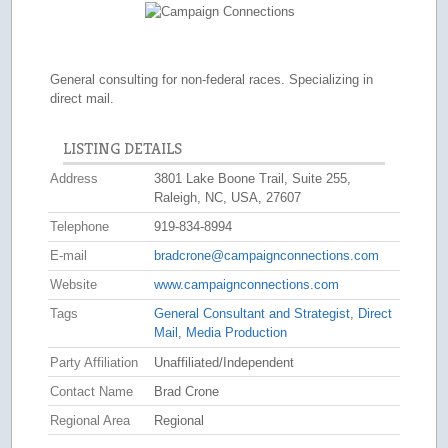
General consulting for non-federal races. Specializing in
direct mail.
LISTING DETAILS
Address
3801 Lake Boone Trail, Suite 255,
Raleigh, NC, USA, 27607
Telephone
919-834-8994
E-mail
bradcrone@campaignconnections.com
Website
www.campaignconnections.com
Tags
General Consultant and Strategist
,
Direct
Mail
,
Media Production
Party Affiliation
Unaffiliated/Independent
Contact Name
Brad Crone
Regional Area
Regional