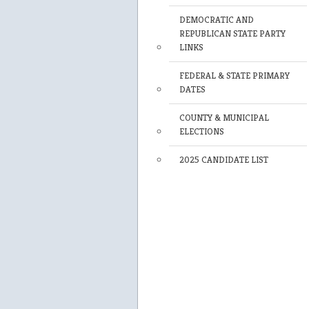
DEMOCRATIC AND
REPUBLICAN STATE PARTY
LINKS
FEDERAL & STATE PRIMARY
DATES
COUNTY & MUNICIPAL
ELECTIONS
2025 CANDIDATE LIST