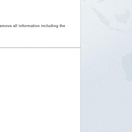
 remove all information including the