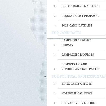
DIRECT MAIL / EMAIL LISTS
REQUEST A LIST PROPOSAL
2026 CANDIDATE LIST
FOR CANDIDATES
CAMPAIGN "HOW-TO"
LIBRARY
CAMPAIGN RESOURCES
DEMOCRATIC AND
REPUBLICAN STATE PARTIES
FOR POLITICAL PROFESSIONALS
STATE PARTY OFFICES
HOT POLITICAL NEWS
UPGRADE YOUR LISTING