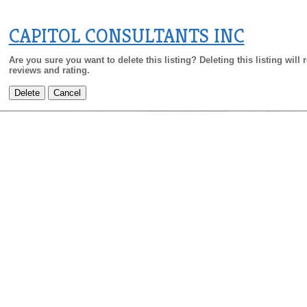
CAPITOL CONSULTANTS INC
Are you sure you want to delete this listing? Deleting this listing will
reviews and rating.
Delete
Cancel