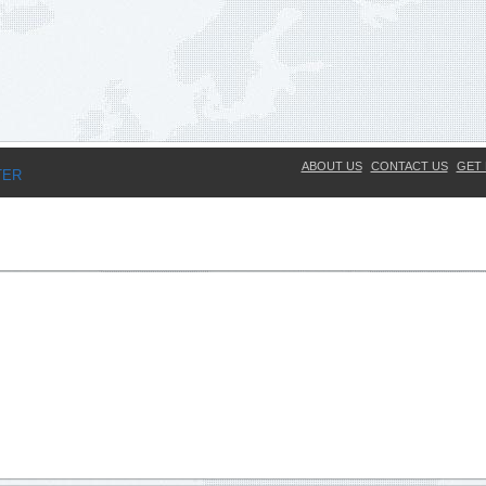
ABOUT US
CONTACT US
GET 