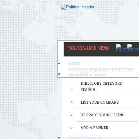
561-533-1666 NEW!
HOME
POLITICAL RESOURCE DIRECTORY
DIRECTORY CATEGORY
SEARCH
LIST YOUR COMPANY
UPGRADE YOUR LISTING
ADD A BANNER
MAILING LISTS