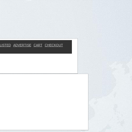
LISTED
ADVERTISE
CART
CHECKOUT