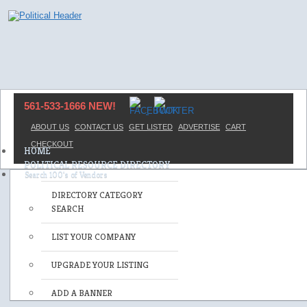
561-533-1666 NEW!
ABOUT US
CONTACT US
GET LISTED
ADVERTISE
CART
CHECKOUT
HOME
POLITICAL RESOURCE DIRECTORY
DIRECTORY CATEGORY
SEARCH
LIST YOUR COMPANY
UPGRADE YOUR LISTING
ADD A BANNER