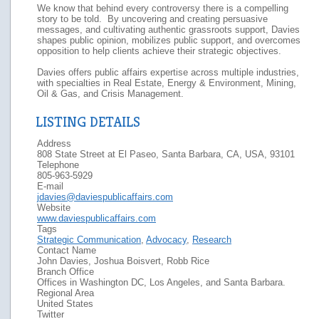
We know that behind every controversy there is a compelling
story to be told. By uncovering and creating persuasive
messages, and cultivating authentic grassroots support, Davies
shapes public opinion, mobilizes public support, and overcomes
opposition to help clients achieve their strategic objectives.
Davies offers public affairs expertise across multiple industries,
with specialties in Real Estate, Energy & Environment, Mining,
Oil & Gas, and Crisis Management.
LISTING DETAILS
Address
808 State Street at El Paseo, Santa Barbara, CA, USA, 93101
Telephone
805-963-5929
E-mail
jdavies@daviespublicaffairs.com
Website
www.daviespublicaffairs.com
Tags
Strategic Communication
,
Advocacy
,
Research
Contact Name
John Davies, Joshua Boisvert, Robb Rice
Branch Office
Offices in Washington DC, Los Angeles, and Santa Barbara.
Regional Area
United States
Twitter