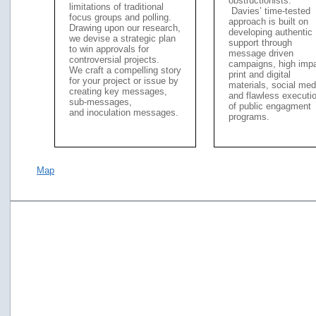
obstructionists.
limitations of traditional
Davies’ time-tested
focus groups and polling.
approach is built on
Drawing upon our research,
developing authentic
we devise a strategic plan
support through
to win approvals for
message driven
controversial projects.
campaigns, high imp
We craft a compelling story
print and digital
for your project or issue by
materials, social med
creating key messages,
and flawless executi
sub-messages,
of public engagment
and inoculation messages.
programs.
Map