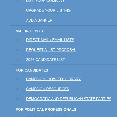
LIST YOUR COMPANY
UPGRADE YOUR LISTING
ADD A BANNER
MAILING LISTS
DIRECT MAIL / EMAIL LISTS
REQUEST A LIST PROPOSAL
2026 CANDIDATE LIST
FOR CANDIDATES
CAMPAIGN "HOW-TO" LIBRARY
CAMPAIGN RESOURCES
DEMOCRATIC AND REPUBLICAN STATE PARTIES
FOR POLITICAL PROFESSIONALS