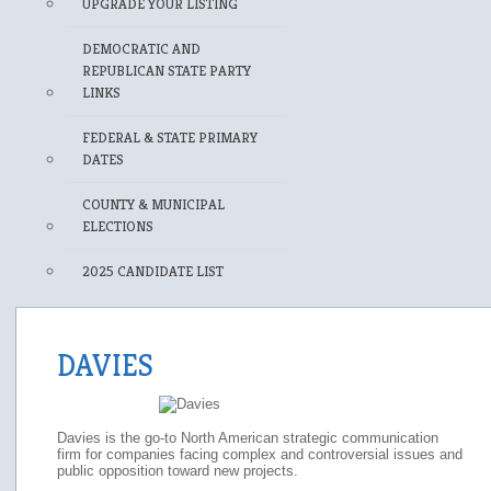
UPGRADE YOUR LISTING
DEMOCRATIC AND
REPUBLICAN STATE PARTY
LINKS
FEDERAL & STATE PRIMARY
DATES
COUNTY & MUNICIPAL
ELECTIONS
2025 CANDIDATE LIST
DAVIES
Davies is the go-to North American strategic communication
firm for companies facing complex and controversial issues and
public opposition toward new projects.