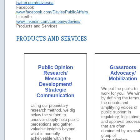
twitter.com/daviespa
Facebook
www.facebook.com/DaviesPublicAffairs
LinkedIn
www.linkedin.com/company/davies/
Products and Services
PRODUCTS AND SERVICES
Public Opinion
Grassroots
Research/
Advocacy/
Message
Mobilization
Development/
We put the public to
Strategic
work for you. We wi
Communication
by defining the terms
the debate and
Using our proprietary
amplifying voices of
research method, we dig
public support in
below the suface to
regulatory, legislative
uncover deeply help public
and approval proces
perceptions and gather
that are often
valuable insights beyond
dominated by a vocal
what is normally
group of
acheiveable within the