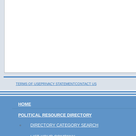
TERMS OF USE
PRIVACY STATEMENT
CONTACT US
HOME
POLITICAL RESOURCE DIRECTORY
DIRECTORY CATEGORY SEARCH