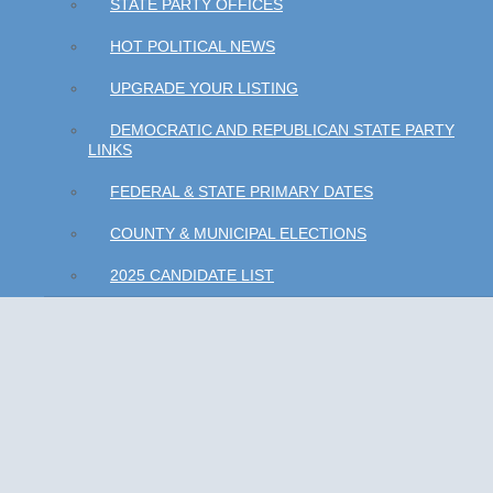
STATE PARTY OFFICES
HOT POLITICAL NEWS
UPGRADE YOUR LISTING
DEMOCRATIC AND REPUBLICAN STATE PARTY
LINKS
FEDERAL & STATE PRIMARY DATES
COUNTY & MUNICIPAL ELECTIONS
2025 CANDIDATE LIST