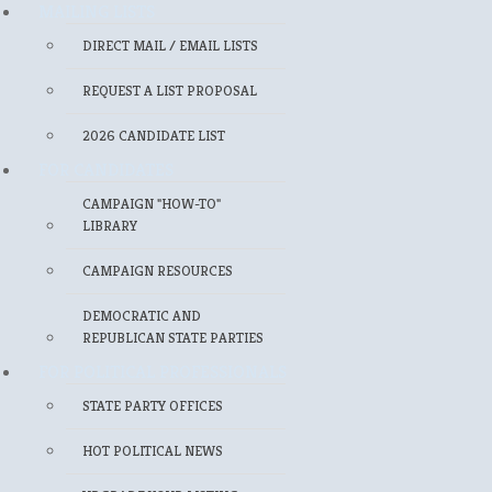
MAILING LISTS
DIRECT MAIL / EMAIL LISTS
REQUEST A LIST PROPOSAL
2026 CANDIDATE LIST
FOR CANDIDATES
CAMPAIGN "HOW-TO"
LIBRARY
CAMPAIGN RESOURCES
DEMOCRATIC AND
REPUBLICAN STATE PARTIES
FOR POLITICAL PROFESSIONALS
STATE PARTY OFFICES
HOT POLITICAL NEWS