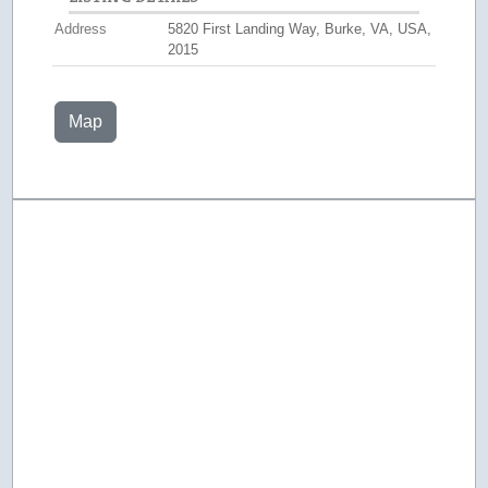
Address
5820 First Landing Way, Burke, VA, USA,
2015
Map