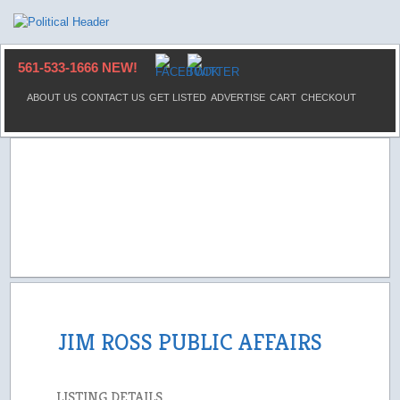
561-533-1666 NEW!
ABOUT US
CONTACT US
GET LISTED
ADVERTISE
CART
CHECKOUT
JIM ROSS PUBLIC AFFAIRS
LISTING DETAILS