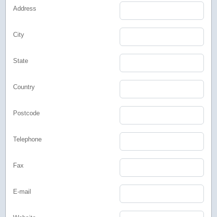
Address
City
State
Country
Postcode
Telephone
Fax
E-mail