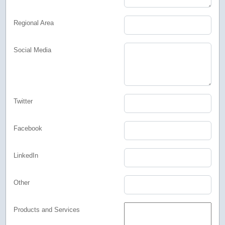
Regional Area
Social Media
Twitter
Facebook
LinkedIn
Other
Products and Services