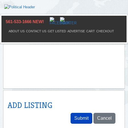
561-533-1666 NEW!
ABOUT US
CONTACT US
GET LISTED
ADVERTISE
CART
CHECKOUT
ADD LISTING
Submit
Cancel