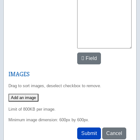
Field
IMAGES
Drag to sort images, deselect checkbox to remove.
Add an image
Limit of 800KB per image.
Minimum image dimension: 600px by 600px.
Submit
Cancel