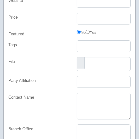
Website
Price
Featured
No
Yes
Featured
Tags
File
Party Affiliation
Contact Name
Branch Office