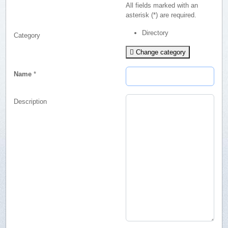
All fields marked with an
asterisk (*) are required.
Directory
Category
Change category
Name
*
Description