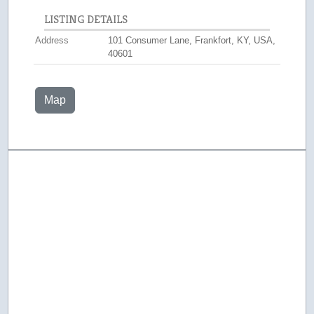
LISTING DETAILS
Address
101 Consumer Lane, Frankfort, KY, USA,
40601
Map