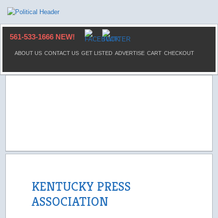
561-533-1666 NEW!
ABOUT US
CONTACT US
GET LISTED
ADVERTISE
CART
CHECKOUT
KENTUCKY PRESS
ASSOCIATION