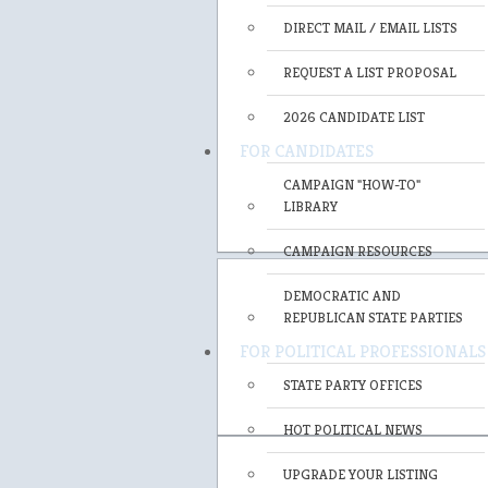
DIRECT MAIL / EMAIL LISTS
REQUEST A LIST PROPOSAL
2026 CANDIDATE LIST
FOR CANDIDATES
CAMPAIGN "HOW-TO"
LIBRARY
CAMPAIGN RESOURCES
DEMOCRATIC AND
REPUBLICAN STATE PARTIES
FOR POLITICAL PROFESSIONALS
STATE PARTY OFFICES
HOT POLITICAL NEWS
UPGRADE YOUR LISTING