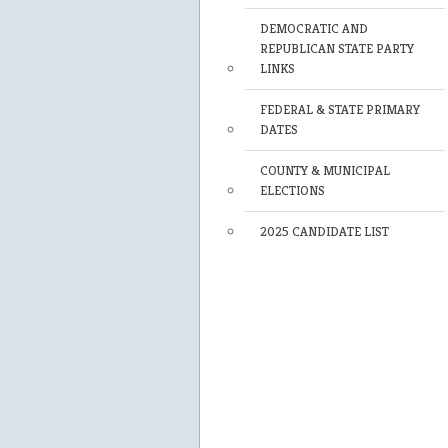
DEMOCRATIC AND
REPUBLICAN STATE PARTY
LINKS
FEDERAL & STATE PRIMARY
DATES
COUNTY & MUNICIPAL
ELECTIONS
2025 CANDIDATE LIST