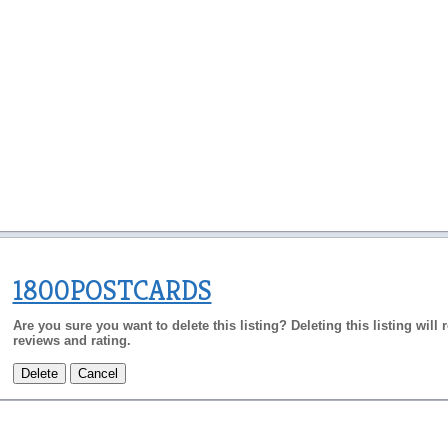
1800POSTCARDS
Are you sure you want to delete this listing? Deleting this listing will
reviews and rating.
Delete
Cancel