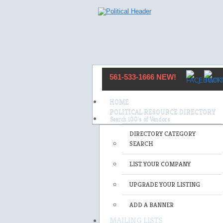
561-533-1666 NEW!
HOME
POLITICAL RESOURCE DIRECTORY
DIRECTORY CATEGORY
SEARCH
LIST YOUR COMPANY
UPGRADE YOUR LISTING
ADD A BANNER
MAILING LISTS