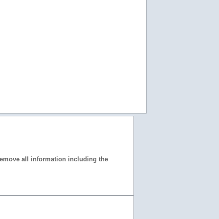
 remove all information including the