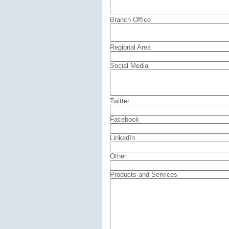
Branch Office
Regional Area
Social Media
Twitter
Facebook
LinkedIn
Other
Products and Services