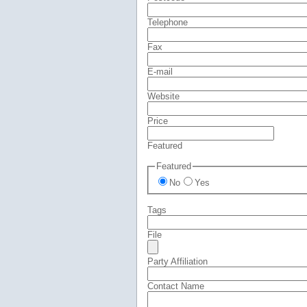
Telephone
Fax
E-mail
Website
Price
Featured
Featured
No
Yes
Tags
File
Party Affiliation
Contact Name