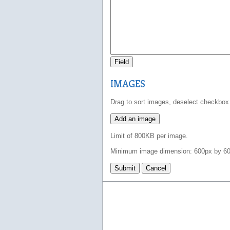
Field
IMAGES
Drag to sort images, deselect checkbox
Add an image
Limit of 800KB per image.
Minimum image dimension: 600px by 60
Submit
Cancel