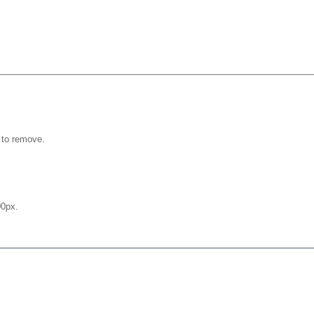
 to remove.
0px.