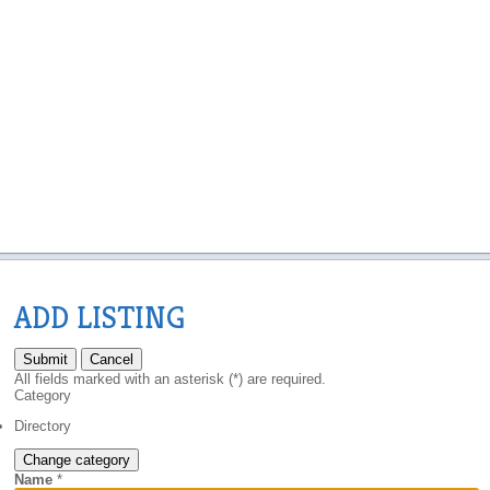
ADD LISTING
Submit
Cancel
All fields marked with an asterisk (*) are required.
Category
Directory
Change category
Name
*