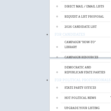
DIRECT MAIL / EMAIL LISTS
REQUEST A LIST PROPOSAL
2026 CANDIDATE LIST
FOR CANDIDATES
CAMPAIGN "HOW-TO"
LIBRARY
CAMPAIGN RESOURCES
DEMOCRATIC AND
REPUBLICAN STATE PARTIES
FOR POLITICAL PROFESSIONALS
STATE PARTY OFFICES
HOT POLITICAL NEWS
UPGRADE YOUR LISTING