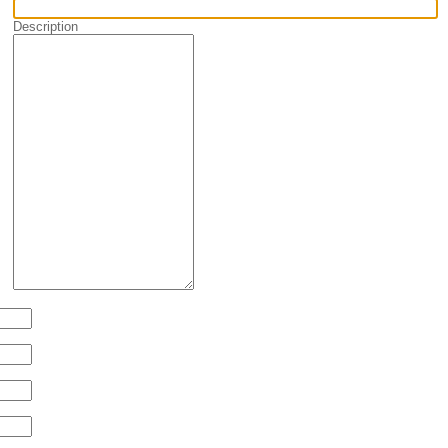
Description