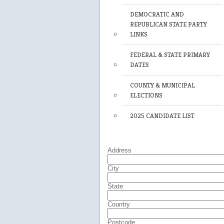
DEMOCRATIC AND
REPUBLICAN STATE PARTY
LINKS
FEDERAL & STATE PRIMARY
DATES
COUNTY & MUNICIPAL
ELECTIONS
2025 CANDIDATE LIST
Address
City
State
Country
Postcode