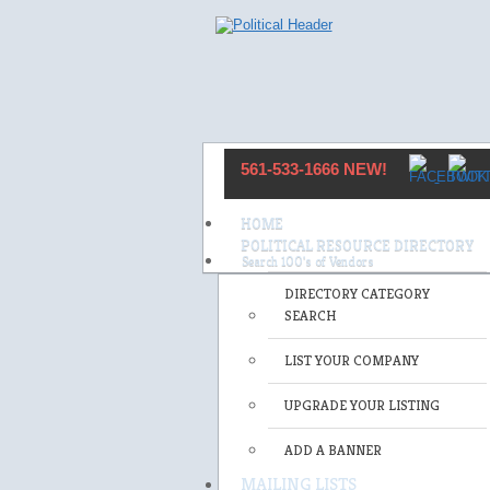
561-533-1666 NEW!
HOME
POLITICAL RESOURCE DIRECTORY
DIRECTORY CATEGORY
SEARCH
LIST YOUR COMPANY
UPGRADE YOUR LISTING
ADD A BANNER
MAILING LISTS