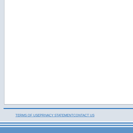
TERMS OF USE
PRIVACY STATEMENT
CONTACT US