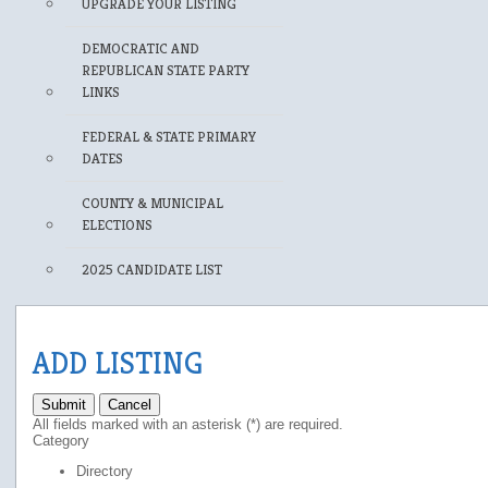
UPGRADE YOUR LISTING
DEMOCRATIC AND
REPUBLICAN STATE PARTY
LINKS
FEDERAL & STATE PRIMARY
DATES
COUNTY & MUNICIPAL
ELECTIONS
2025 CANDIDATE LIST
ADD LISTING
Submit
Cancel
All fields marked with an asterisk (*) are required.
Category
Directory