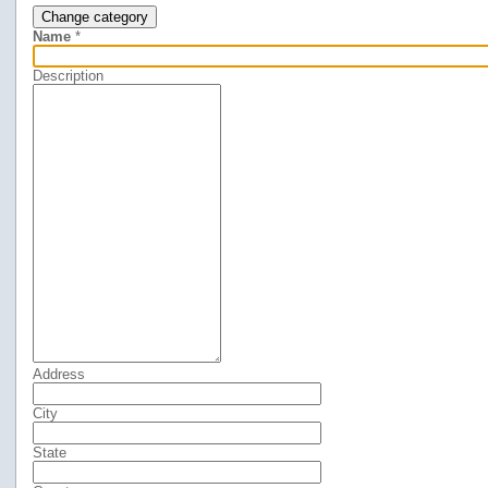
Change category
Name
*
Description
Address
City
State