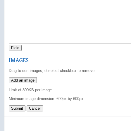
Field
IMAGES
Drag to sort images, deselect checkbox to remove.
Add an image
Limit of 800KB per image.
Minimum image dimension: 600px by 600px.
Submit
Cancel