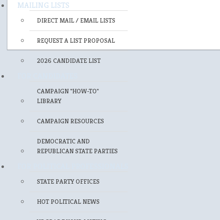
MAILING LISTS
DIRECT MAIL / EMAIL LISTS
REQUEST A LIST PROPOSAL
2026 CANDIDATE LIST
FOR CANDIDATES
CAMPAIGN "HOW-TO"
LIBRARY
CAMPAIGN RESOURCES
DEMOCRATIC AND
REPUBLICAN STATE PARTIES
FOR POLITICAL PROFESSIONALS
STATE PARTY OFFICES
HOT POLITICAL NEWS