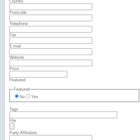
Country
Postcode
Telephone
Fax
E-mail
Website
Price
Featured
Featured
No
Yes
Tags
File
Party Affiliation