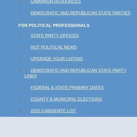
CAMPAIGN RESOURCES
DEMOCRATIC AND REPUBLICAN STATE PARTIES
FOR POLITICAL PROFESSIONALS
STATE PARTY OFFICES
HOT POLITICAL NEWS
UPGRADE YOUR LISTING
DEMOCRATIC AND REPUBLICAN STATE PARTY
LINKS
FEDERAL & STATE PRIMARY DATES
COUNTY & MUNICIPAL ELECTIONS
2025 CANDIDATE LIST