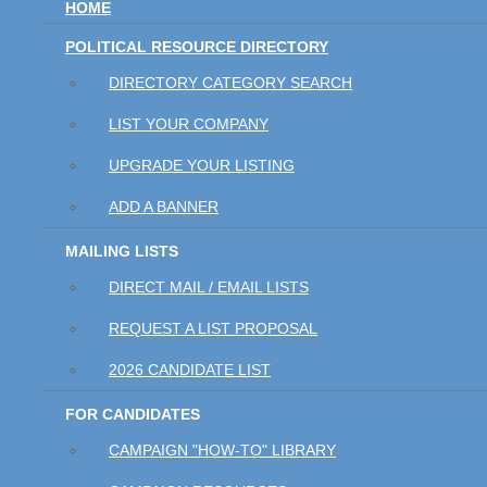
HOME
POLITICAL RESOURCE DIRECTORY
DIRECTORY CATEGORY SEARCH
LIST YOUR COMPANY
UPGRADE YOUR LISTING
ADD A BANNER
MAILING LISTS
DIRECT MAIL / EMAIL LISTS
REQUEST A LIST PROPOSAL
2026 CANDIDATE LIST
FOR CANDIDATES
CAMPAIGN "HOW-TO" LIBRARY