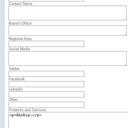
Contact Name
Branch Office
Regional Area
Social Media
Twitter
Facebook
LinkedIn
Other
Products and Services