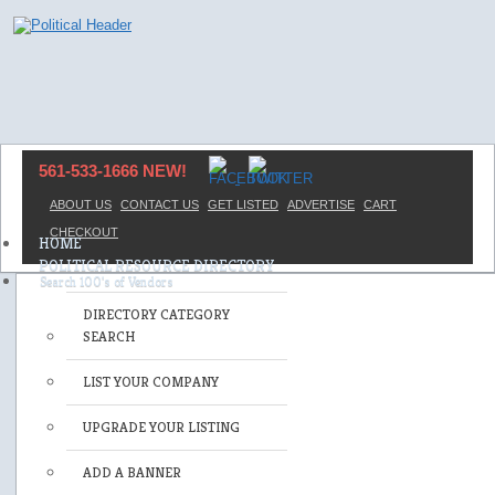
561-533-1666 NEW!
ABOUT US
CONTACT US
GET LISTED
ADVERTISE
CART
CHECKOUT
HOME
POLITICAL RESOURCE DIRECTORY
DIRECTORY CATEGORY
SEARCH
LIST YOUR COMPANY
UPGRADE YOUR LISTING
ADD A BANNER