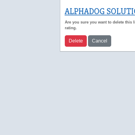
ALPHADOG SOLUT
Are you sure you want to delete this l
rating.
Delete
Cancel