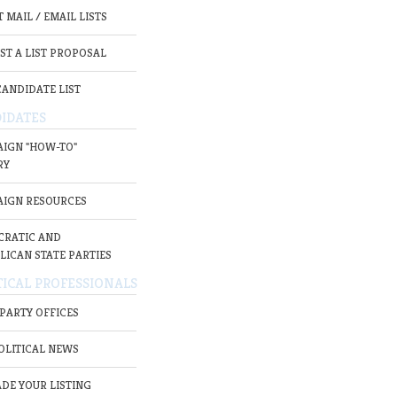
 MAIL / EMAIL LISTS
ST A LIST PROPOSAL
CANDIDATE LIST
IDATES
IGN "HOW-TO"
RY
IGN RESOURCES
RATIC AND
LICAN STATE PARTIES
TICAL PROFESSIONALS
 PARTY OFFICES
OLITICAL NEWS
DE YOUR LISTING