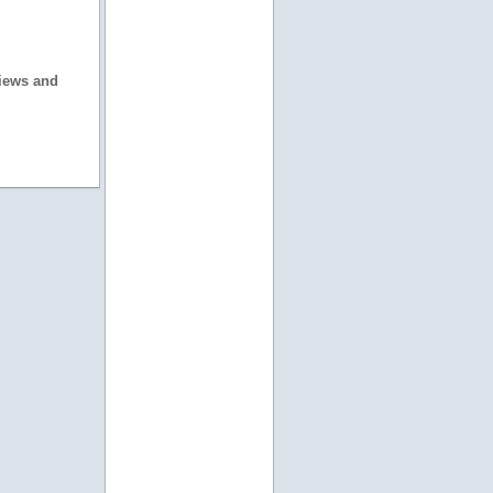
views and