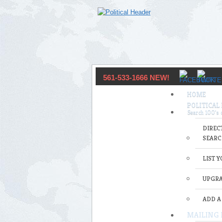
561-533-1666 NEW!
HOME
POLITICAL
DIREC
SEARC
LIST 
UPGRA
ADD A
MAILING 