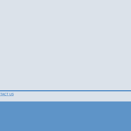
TACT US