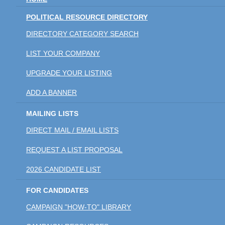
POLITICAL RESOURCE DIRECTORY
DIRECTORY CATEGORY SEARCH
LIST YOUR COMPANY
UPGRADE YOUR LISTING
ADD A BANNER
MAILING LISTS
DIRECT MAIL / EMAIL LISTS
REQUEST A LIST PROPOSAL
2026 CANDIDATE LIST
FOR CANDIDATES
CAMPAIGN "HOW-TO" LIBRARY