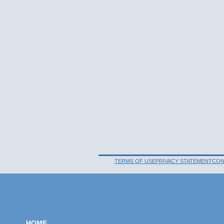
TERMS OF USE
PRIVACY STATEMENT
CON
HOME