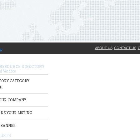
ABOUT US
CONTACT US
G
 RESOURCE DIRECTORY
TORY CATEGORY
H
YOUR COMPANY
DE YOUR LISTING
 BANNER
LISTS