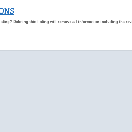
IONS
isting? Deleting this listing will remove all information including the re