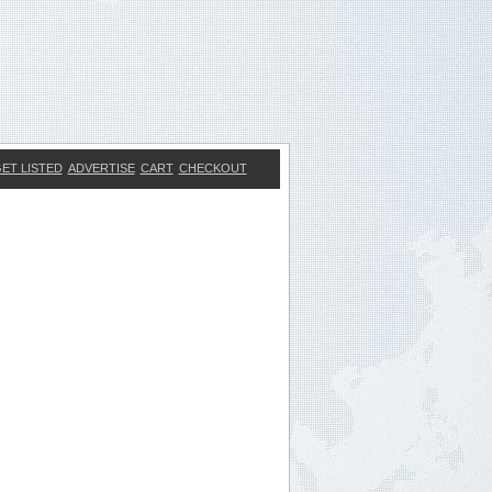
ET LISTED
ADVERTISE
CART
CHECKOUT