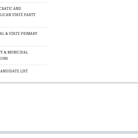
RATIC AND
LICAN STATE PARTY
AL & STATE PRIMARY
Y & MUNICIPAL
IONS
CANDIDATE LIST