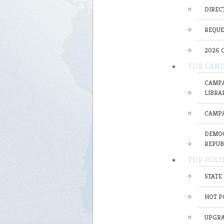
DIRECT
REQUE
2026 
FOR CAND
CAMPA
LIBRA
CAMPA
DEMOC
REPUB
FOR POLI
STATE
HOT P
UPGRA