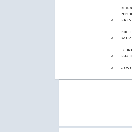
DEMOC
REPUB
LINKS
FEDER
DATES
COUNT
ELECT
2025 