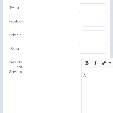
Twitter
Facebook
LinkedIn
Other
Products
and
Services