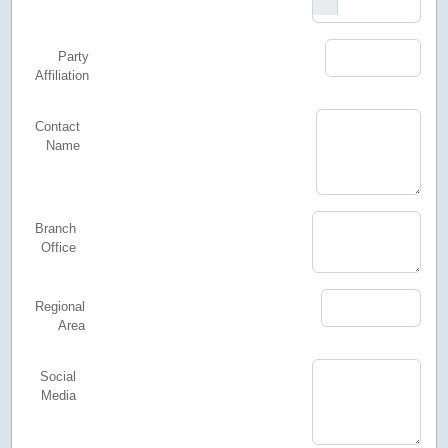
Party
Affiliation
Contact
Name
Branch
Office
Regional
Area
Social
Media