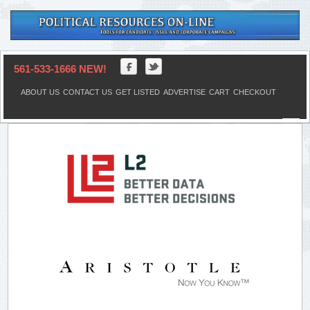
561-533-1666 NEW!
ABOUT US
CONTACT US
GET LISTED
ADVERTISE
CART
CHECKOUT