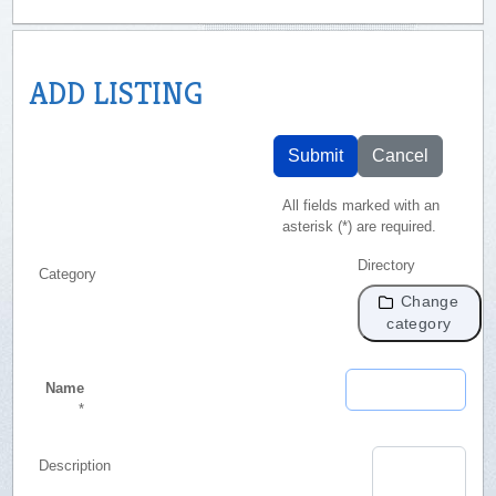
ADD LISTING
Submit
Cancel
All fields marked with an
asterisk (*) are required.
Directory
Category
Change
category
Name
*
Description