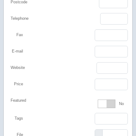
Postcode
Telephone
Fax
E-mail
Website
Price
Featured
Featured
No
Tags
File