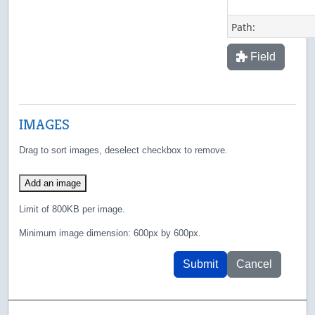
Path:
Field
IMAGES
Drag to sort images, deselect checkbox to remove.
Add an image
Limit of 800KB per image.
Minimum image dimension: 600px by 600px.
Submit
Cancel