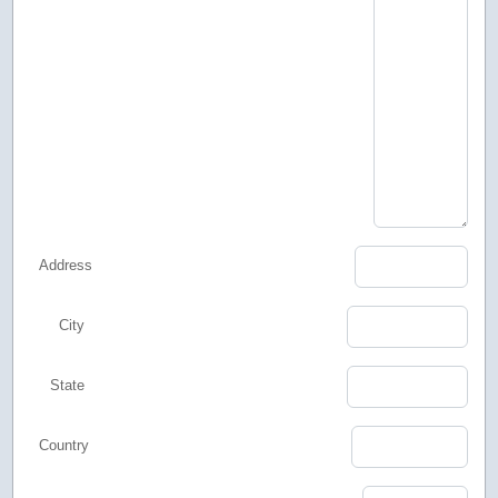
Address
City
State
Country