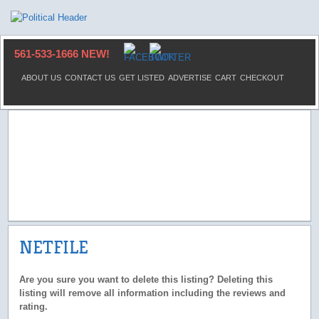
561-533-1666 NEW!
ABOUT US
CONTACT US
GET LISTED
ADVERTISE
CART
CHECKOUT
NETFILE
Are you sure you want to delete this listing? Deleting this
listing will remove all information including the reviews and
rating.