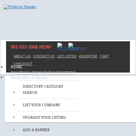
561-533-1666 NEW!
ABOUT US
CONTACT US
GET LISTED
ADVERTISE
CART
CHECKOUT
HOME
POLITICAL RESOURCE DIRECTORY
DIRECTORY CATEGORY
SEARCH
LIST YOUR COMPANY
UPGRADE YOUR LISTING
ADD A BANNER