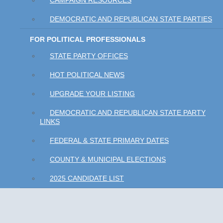
CAMPAIGN RESOURCES
DEMOCRATIC AND REPUBLICAN STATE PARTIES
FOR POLITICAL PROFESSIONALS
STATE PARTY OFFICES
HOT POLITICAL NEWS
UPGRADE YOUR LISTING
DEMOCRATIC AND REPUBLICAN STATE PARTY
LINKS
FEDERAL & STATE PRIMARY DATES
COUNTY & MUNICIPAL ELECTIONS
2025 CANDIDATE LIST