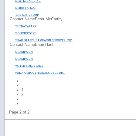
STATECRAFT, INC.
STIRISTA, LLC
THE ADS GROUP
Contact Name
Peter McCarthy
THEDATABANK
TOUCHSTONE
TRAIL BLAZER CAMPAIGN SERVICES, INC.
Contact Name
Brian Hanf
UCAMPAIGN
UCAMPAIGN
VOTER SOLUTIONS
WILD APRICOT-BONASOURCE INC.
1
2
Page 2 of 2