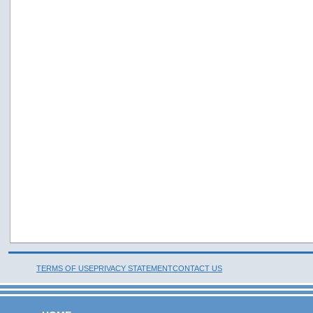
TERMS OF USE
PRIVACY STATEMENT
CONTACT US