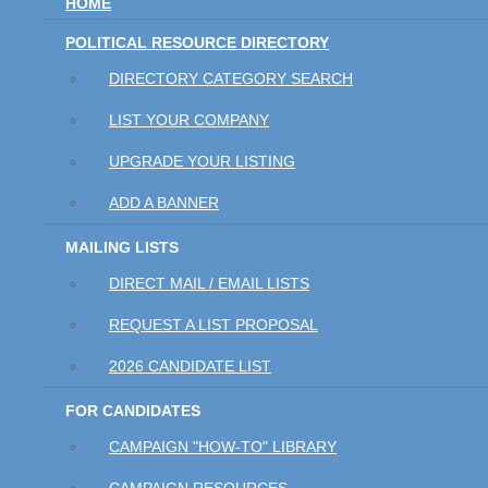
HOME
POLITICAL RESOURCE DIRECTORY
DIRECTORY CATEGORY SEARCH
LIST YOUR COMPANY
UPGRADE YOUR LISTING
ADD A BANNER
MAILING LISTS
DIRECT MAIL / EMAIL LISTS
REQUEST A LIST PROPOSAL
2026 CANDIDATE LIST
FOR CANDIDATES
CAMPAIGN "HOW-TO" LIBRARY