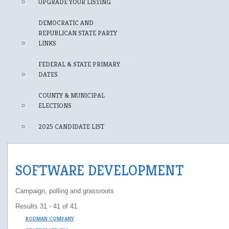
UPGRADE YOUR LISTING
DEMOCRATIC AND
REPUBLICAN STATE PARTY
LINKS
FEDERAL & STATE PRIMARY
DATES
COUNTY & MUNICIPAL
ELECTIONS
2025 CANDIDATE LIST
SOFTWARE DEVELOPMENT
Campaign, polling and grassroots
Results 31 - 41 of 41
RODMAN COMPANY