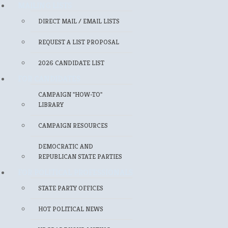
MAILING LISTS
DIRECT MAIL / EMAIL LISTS
REQUEST A LIST PROPOSAL
2026 CANDIDATE LIST
FOR CANDIDATES
CAMPAIGN "HOW-TO"
LIBRARY
CAMPAIGN RESOURCES
DEMOCRATIC AND
REPUBLICAN STATE PARTIES
FOR POLITICAL PROFESSIONALS
STATE PARTY OFFICES
HOT POLITICAL NEWS