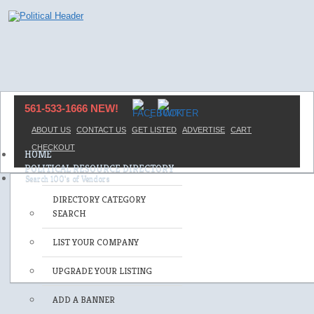
561-533-1666 NEW!
ABOUT US
CONTACT US
GET LISTED
ADVERTISE
CART
CHECKOUT
HOME
POLITICAL RESOURCE DIRECTORY
DIRECTORY CATEGORY
SEARCH
LIST YOUR COMPANY
UPGRADE YOUR LISTING
ADD A BANNER