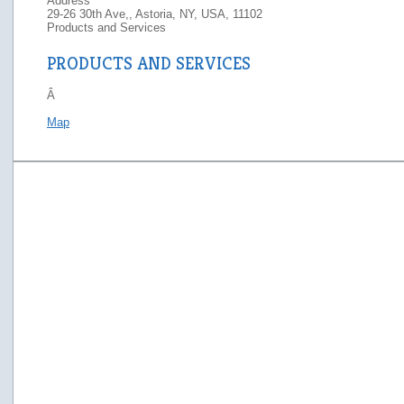
Address
29-26 30th Ave,, Astoria, NY, USA, 11102
Products and Services
PRODUCTS AND SERVICES
Â
Map