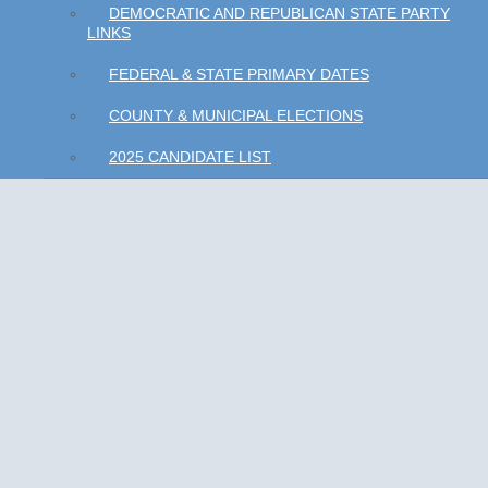
DEMOCRATIC AND REPUBLICAN STATE PARTY
LINKS
FEDERAL & STATE PRIMARY DATES
COUNTY & MUNICIPAL ELECTIONS
2025 CANDIDATE LIST