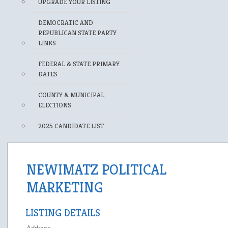
UPGRADE YOUR LISTING
DEMOCRATIC AND
REPUBLICAN STATE PARTY
LINKS
FEDERAL & STATE PRIMARY
DATES
COUNTY & MUNICIPAL
ELECTIONS
2025 CANDIDATE LIST
NEWIMATZ POLITICAL
MARKETING
LISTING DETAILS