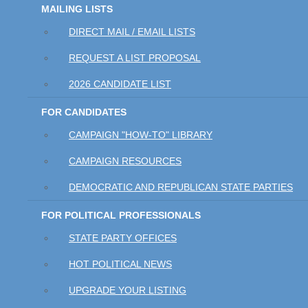
MAILING LISTS
DIRECT MAIL / EMAIL LISTS
REQUEST A LIST PROPOSAL
2026 CANDIDATE LIST
FOR CANDIDATES
CAMPAIGN "HOW-TO" LIBRARY
CAMPAIGN RESOURCES
DEMOCRATIC AND REPUBLICAN STATE PARTIES
FOR POLITICAL PROFESSIONALS
STATE PARTY OFFICES
HOT POLITICAL NEWS
UPGRADE YOUR LISTING