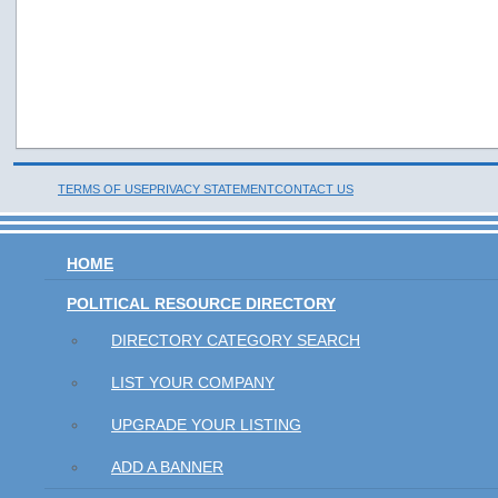
TERMS OF USE
PRIVACY STATEMENT
CONTACT US
HOME
POLITICAL RESOURCE DIRECTORY
DIRECTORY CATEGORY SEARCH
LIST YOUR COMPANY
UPGRADE YOUR LISTING
ADD A BANNER