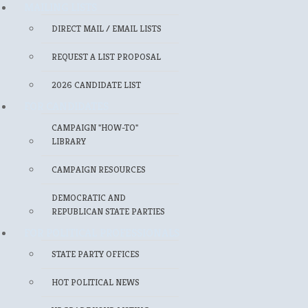
MAILING LISTS
DIRECT MAIL / EMAIL LISTS
REQUEST A LIST PROPOSAL
2026 CANDIDATE LIST
FOR CANDIDATES
CAMPAIGN "HOW-TO"
LIBRARY
CAMPAIGN RESOURCES
DEMOCRATIC AND
REPUBLICAN STATE PARTIES
FOR POLITICAL PROFESSIONALS
STATE PARTY OFFICES
HOT POLITICAL NEWS