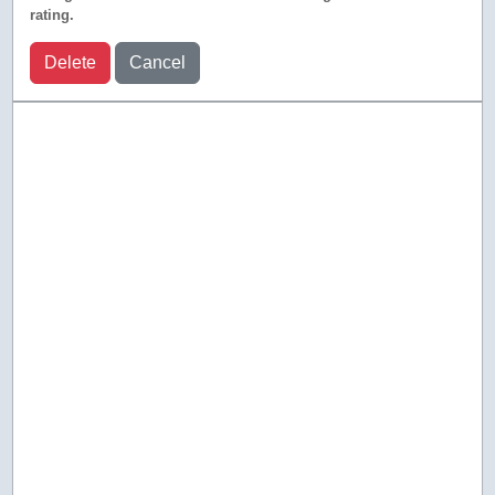
rating.
Delete
Cancel