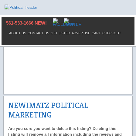
561-533-1666 NEW!
ABOUT US
CONTACT US
GET LISTED
ADVERTISE
CART
CHECKOUT
NEWIMATZ POLITICAL
MARKETING
Are you sure you want to delete this listing? Deleting this
listing will remove all information including the reviews and