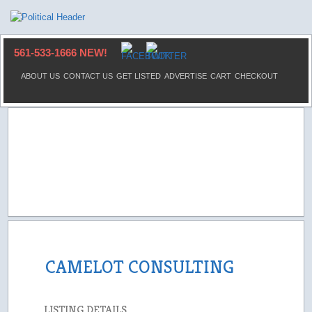
561-533-1666 NEW!
ABOUT US
CONTACT US
GET LISTED
ADVERTISE
CART
CHECKOUT
CAMELOT CONSULTING
LISTING DETAILS