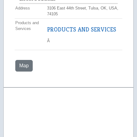
Address
3106 East 44th Street, Tulsa, OK, USA,
74105
Products and
PRODUCTS AND SERVICES
Services
Â
Map