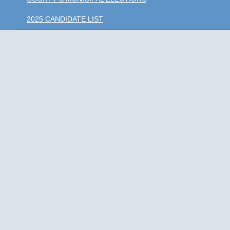
2025 CANDIDATE LIST