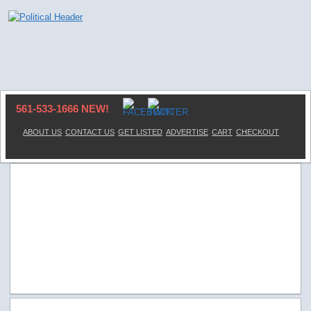
561-533-1666 NEW!
ABOUT US
CONTACT US
GET LISTED
ADVERTISE
CART
CHECKOUT