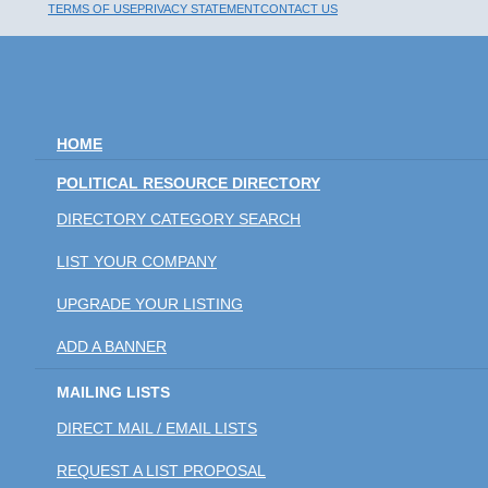
TERMS OF USE
PRIVACY STATEMENT
CONTACT US
HOME
POLITICAL RESOURCE DIRECTORY
DIRECTORY CATEGORY SEARCH
LIST YOUR COMPANY
UPGRADE YOUR LISTING
ADD A BANNER
MAILING LISTS
DIRECT MAIL / EMAIL LISTS
REQUEST A LIST PROPOSAL