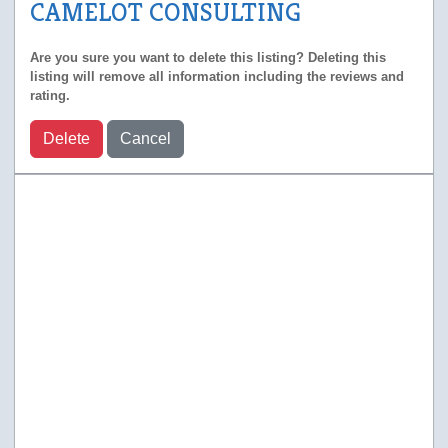
CAMELOT CONSULTING
Are you sure you want to delete this listing? Deleting this
listing will remove all information including the reviews and
rating.
Delete
Cancel