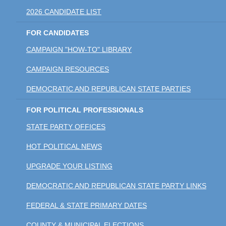
2026 CANDIDATE LIST
FOR CANDIDATES
CAMPAIGN "HOW-TO" LIBRARY
CAMPAIGN RESOURCES
DEMOCRATIC AND REPUBLICAN STATE PARTIES
FOR POLITICAL PROFESSIONALS
STATE PARTY OFFICES
HOT POLITICAL NEWS
UPGRADE YOUR LISTING
DEMOCRATIC AND REPUBLICAN STATE PARTY LINKS
FEDERAL & STATE PRIMARY DATES
COUNTY & MUNICIPAL ELECTIONS