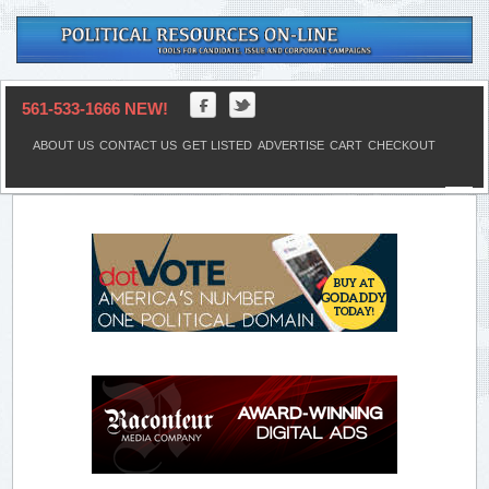
561-533-1666 NEW!
ABOUT US
CONTACT US
GET LISTED
ADVERTISE
CART
CHECKOUT