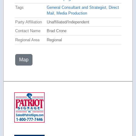
Tags
General Consultant and Strategist
,
Direct
Mail
,
Media Production
Party Affiliation
Unaffiliated/Independent
Contact Name
Brad Crone
Regional Area
Regional
Map