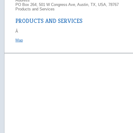
Address
PO Box 264; 501 W Congress Ave, Austin, TX, USA, 78767
Products and Services
PRODUCTS AND SERVICES
Â
Map