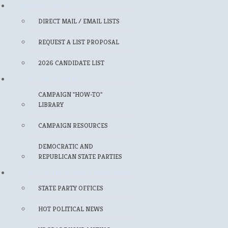
MAILING LISTS
DIRECT MAIL / EMAIL LISTS
REQUEST A LIST PROPOSAL
2026 CANDIDATE LIST
FOR CANDIDATES
CAMPAIGN "HOW-TO"
LIBRARY
CAMPAIGN RESOURCES
DEMOCRATIC AND
REPUBLICAN STATE PARTIES
FOR POLITICAL PROFESSIONALS
STATE PARTY OFFICES
HOT POLITICAL NEWS