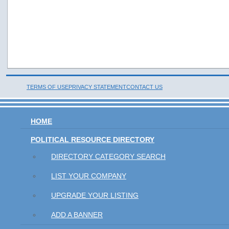
TERMS OF USE
PRIVACY STATEMENT
CONTACT US
HOME
POLITICAL RESOURCE DIRECTORY
DIRECTORY CATEGORY SEARCH
LIST YOUR COMPANY
UPGRADE YOUR LISTING
ADD A BANNER