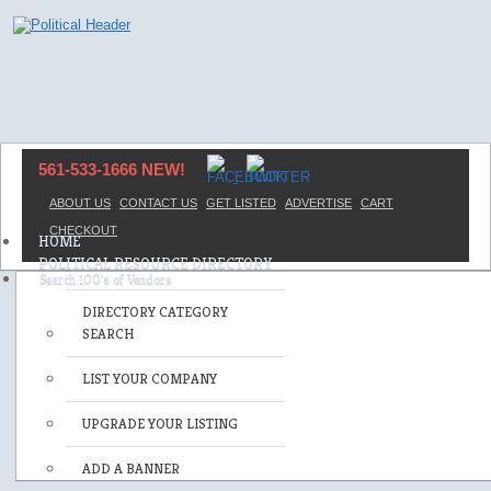
561-533-1666 NEW!
ABOUT US
CONTACT US
GET LISTED
ADVERTISE
CART
CHECKOUT
HOME
POLITICAL RESOURCE DIRECTORY
DIRECTORY CATEGORY
SEARCH
LIST YOUR COMPANY
UPGRADE YOUR LISTING
ADD A BANNER