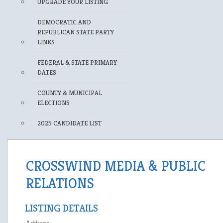
UPGRADE YOUR LISTING
DEMOCRATIC AND
REPUBLICAN STATE PARTY
LINKS
FEDERAL & STATE PRIMARY
DATES
COUNTY & MUNICIPAL
ELECTIONS
2025 CANDIDATE LIST
CROSSWIND MEDIA & PUBLIC
RELATIONS
LISTING DETAILS