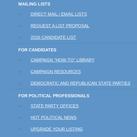
MAILING LISTS
DIRECT MAIL / EMAIL LISTS
REQUEST A LIST PROPOSAL
2026 CANDIDATE LIST
FOR CANDIDATES
CAMPAIGN "HOW-TO" LIBRARY
CAMPAIGN RESOURCES
DEMOCRATIC AND REPUBLICAN STATE PARTIES
FOR POLITICAL PROFESSIONALS
STATE PARTY OFFICES
HOT POLITICAL NEWS
UPGRADE YOUR LISTING