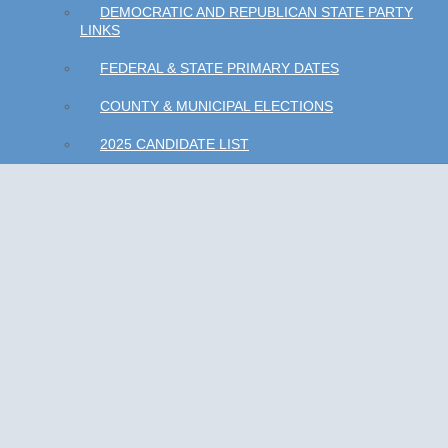
DEMOCRATIC AND REPUBLICAN STATE PARTY
LINKS
FEDERAL & STATE PRIMARY DATES
COUNTY & MUNICIPAL ELECTIONS
2025 CANDIDATE LIST