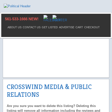
561-533-1666 NEW!
ABOUT US
CONTACT US
GET LISTED
ADVERTISE
CART
CHECKOUT
CROSSWIND MEDIA & PUBLIC
RELATIONS
Are you sure you want to delete this listing? Deleting this
listing will remove all information including the reviews and