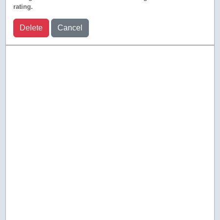
rating.
Delete
Cancel