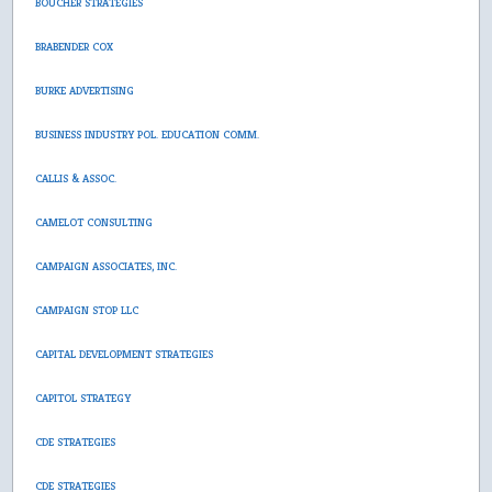
BOUCHER STRATEGIES
BRABENDER COX
BURKE ADVERTISING
BUSINESS INDUSTRY POL. EDUCATION COMM.
CALLIS & ASSOC.
CAMELOT CONSULTING
CAMPAIGN ASSOCIATES, INC.
CAMPAIGN STOP LLC
CAPITAL DEVELOPMENT STRATEGIES
CAPITOL STRATEGY
CDE STRATEGIES
CDE STRATEGIES