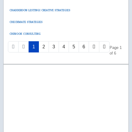
CHADDERDON LESTINGI CREATIVE STRATEGIES
CHECKMATE STRATEGIES
CHINOOK CONSULTING
1
2
3
4
5
6
Page 1
of 6