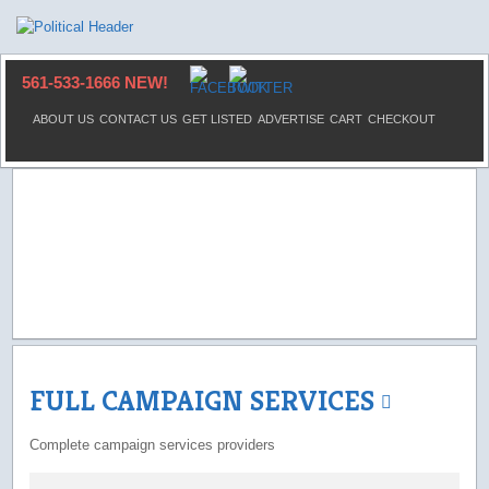
561-533-1666 NEW!
ABOUT US
CONTACT US
GET LISTED
ADVERTISE
CART
CHECKOUT
FULL CAMPAIGN SERVICES
Complete campaign services providers