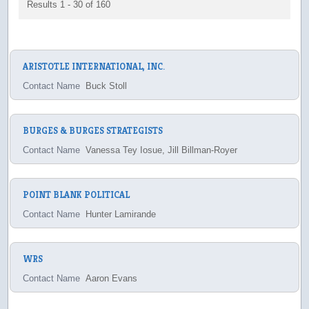
Results 1 - 30 of 160
ARISTOTLE INTERNATIONAL, INC.
Contact Name
Buck Stoll
BURGES & BURGES STRATEGISTS
Contact Name
Vanessa Tey Iosue, Jill Billman-Royer
POINT BLANK POLITICAL
Contact Name
Hunter Lamirande
WRS
Contact Name
Aaron Evans