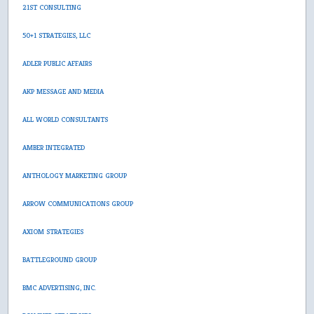
21ST CONSULTING
50+1 STRATEGIES, LLC
ADLER PUBLIC AFFAIRS
AKP MESSAGE AND MEDIA
ALL WORLD CONSULTANTS
AMBER INTEGRATED
ANTHOLOGY MARKETING GROUP
ARROW COMMUNICATIONS GROUP
AXIOM STRATEGIES
BATTLEGROUND GROUP
BMC ADVERTISING, INC.